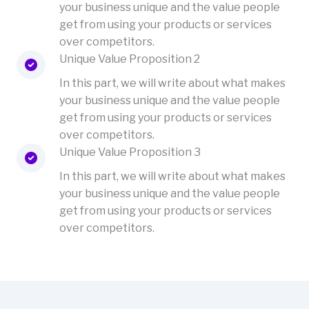
your business unique and the value people
get from using your products or services
over competitors.
Unique Value Proposition 2
In this part, we will write about what makes
your business unique and the value people
get from using your products or services
over competitors.
Unique Value Proposition 3
In this part, we will write about what makes
your business unique and the value people
get from using your products or services
over competitors.