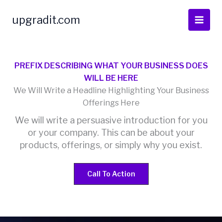
Skip
to
upgradit.com
content
PREFIX DESCRIBING WHAT YOUR BUSINESS DOES
WILL BE HERE
We Will Write a Headline Highlighting Your Business
Offerings Here
We will write a persuasive introduction for you
or your company. This can be about your
products, offerings, or simply why you exist.
Call To Action