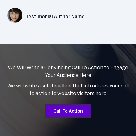
Testimonial Author Name
We Will Write a Convincing Call To Action to Engage
Your Audience Here
We will write a sub-headline that introduces your call
to action to website visitors here
Call To Action