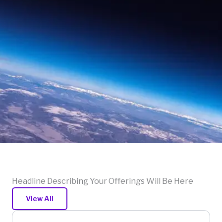
Headline Describing Your Offerings Will Be Here
View All