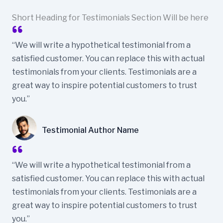
Short Heading for Testimonials Section Will be here
“We will write a hypothetical testimonial from a
satisfied customer. You can replace this with actual
testimonials from your clients. Testimonials are a
great way to inspire potential customers to trust
you.”
Testimonial Author Name
“We will write a hypothetical testimonial from a
satisfied customer. You can replace this with actual
testimonials from your clients. Testimonials are a
great way to inspire potential customers to trust
you.”