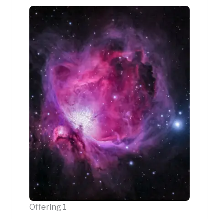
Offering 1