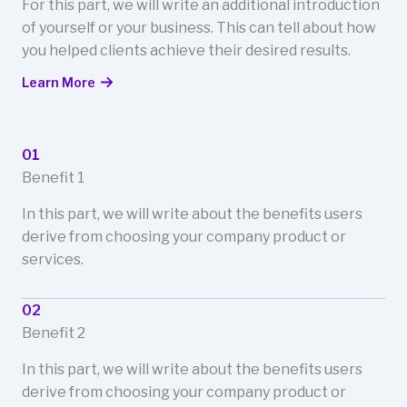
For this part, we will write an additional introduction
of yourself or your business. This can tell about how
you helped clients achieve their desired results.
Learn More
01
Benefit 1
In this part, we will write about the benefits users
derive from choosing your company product or
services.
02
Benefit 2
In this part, we will write about the benefits users
derive from choosing your company product or