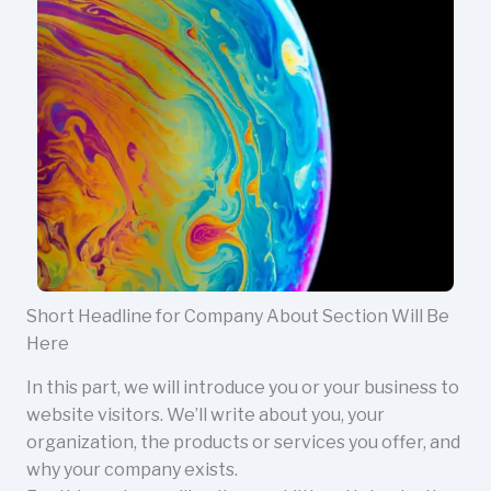
Short Headline for Company About Section Will Be
Here
In this part, we will introduce you or your business to
website visitors. We’ll write about you, your
organization, the products or services you offer, and
why your company exists.