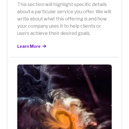
This section will highlight specific details
about a particular service you offer. We will
write about what this offering is and how
your company uses it to help clients or
users achieve their desired goals.
Learn More