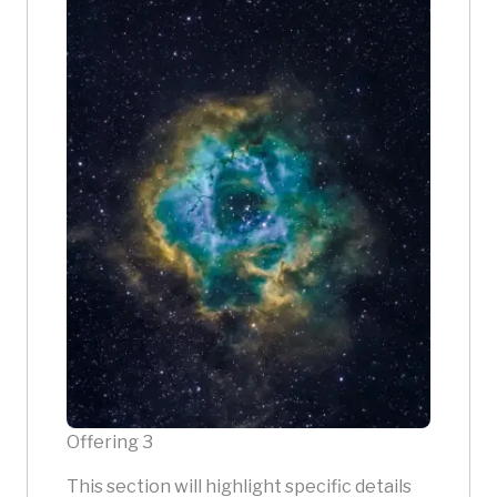
Offering 3
This section will highlight specific details