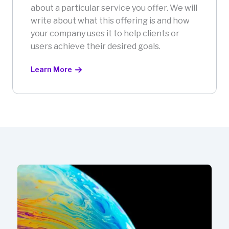
about a particular service you offer. We will
write about what this offering is and how
your company uses it to help clients or
users achieve their desired goals.
Learn More