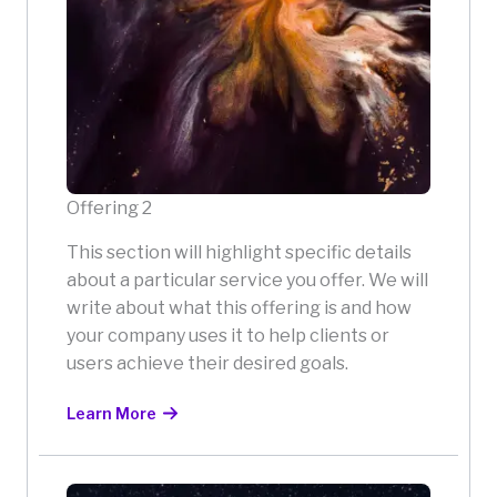
Offering 2
This section will highlight specific details
about a particular service you offer. We will
write about what this offering is and how
your company uses it to help clients or
users achieve their desired goals.
Learn More