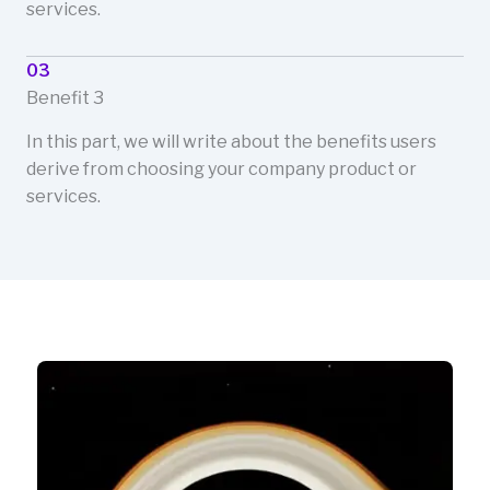
services.
03
Benefit 3
In this part, we will write about the benefits users
derive from choosing your company product or
services.