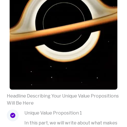
Headline Describing Your Unique Value Propositions
Will Be Here
Unique Value Proposition 1
In this part, we will write about what makes