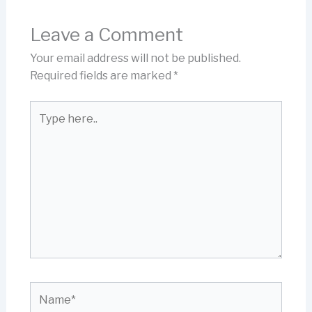
Leave a Comment
Your email address will not be published.
Required fields are marked
*
Type
here..
Name*