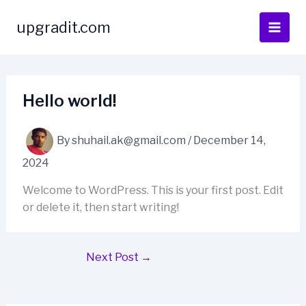
Skip
to
upgradit.com
content
Hello world!
By
shuhail.ak@gmail.com
/
December 14,
2024
Welcome to WordPress. This is your first post. Edit
or delete it, then start writing!
Next Post
→