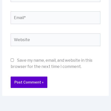
Email*
Website
Save my name, email, and website in this
browser for the next time I comment.